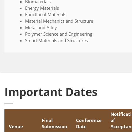
Biomaterials
Energy Materials
Functional Materials
Material Mechanics and Structure
Metal and Alloy
Polymer Science and Engineering
Smart Materials and Structures
Important Dates
Notificat
Final
Conference
of
Venue
Submission
Date
Acceptan