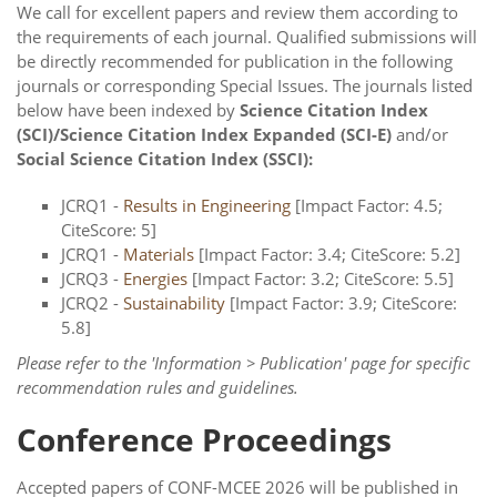
We call for excellent papers and review them according to
the requirements of each journal. Qualified submissions will
be directly recommended for publication in the following
journals or corresponding Special Issues. The journals listed
below have been indexed by
Science Citation Index
(SCI)/Science Citation Index Expanded (SCI-E)
and/or
Social Science Citation Index (SSCI):
JCRQ1 -
Results in Engineering
[Impact Factor: 4.5;
CiteScore: 5]
JCRQ1 -
Materials
[Impact Factor: 3.4; CiteScore: 5.2]
JCRQ3 -
Energies
[Impact Factor: 3.2; CiteScore: 5.5]
JCRQ2 -
Sustainability
[Impact Factor: 3.9; CiteScore:
5.8]
Please refer to the 'Information > Publication' page for specific
recommendation rules and guidelines.
Conference Proceedings
Accepted papers of CONF-MCEE 2026 will be published in