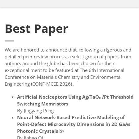
Best Paper
We are honored to announce that, following a rigorous and
detailed peer review process, a select group of papers from
authors around the globe has been chosen for their
exceptional merit to be featured at The 6th International
Conference on Materials Chemistry and Environmental
Engineering (CONF-MCEE 2026) .
Artificial Nociceptors Using Ag/TaOₓ /Pt Threshold
Switching Memristors
By Jingyang Peng
Neural Network-Based Predictive Modeling of
Point-Defect Microcavity Dimensions in 2D GaAs
Photonic Crystals
b>
By Jiahao Qi