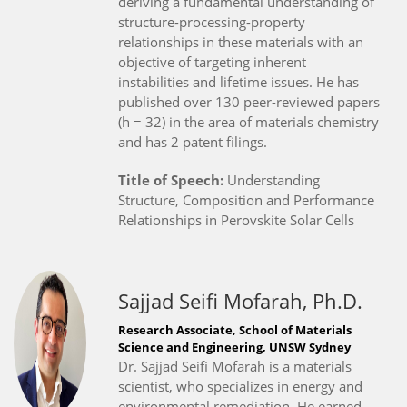
deriving a fundamental understanding of
structure-processing-property
relationships in these materials with an
objective of targeting inherent
instabilities and lifetime issues. He has
published over 130 peer-reviewed papers
(h = 32) in the area of materials chemistry
and has 2 patent filings.
Title of Speech:
Understanding
Structure, Composition and Performance
Relationships in Perovskite Solar Cells
Sajjad Seifi Mofarah, Ph.D.
Research Associate, School of Materials
Science and Engineering, UNSW Sydney
Dr. Sajjad Seifi Mofarah is a materials
scientist, who specializes in energy and
environmental remediation. He earned