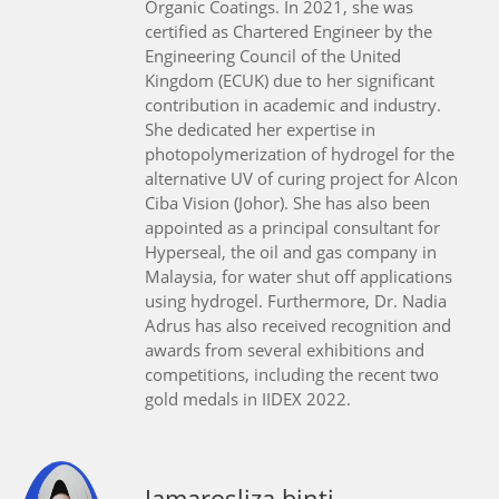
Organic Coatings. In 2021, she was
certified as Chartered Engineer by the
Engineering Council of the United
Kingdom (ECUK) due to her significant
contribution in academic and industry.
She dedicated her expertise in
photopolymerization of hydrogel for the
alternative UV of curing project for Alcon
Ciba Vision (Johor). She has also been
appointed as a principal consultant for
Hyperseal, the oil and gas company in
Malaysia, for water shut off applications
using hydrogel. Furthermore, Dr. Nadia
Adrus has also received recognition and
awards from several exhibitions and
competitions, including the recent two
gold medals in IIDEX 2022.
Jamarosliza binti