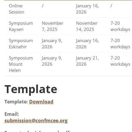
Online
/
January 16,
/
Session
2026
Symposium
November
November
7-20
Kayseri
7, 2025
14, 2025
workdays
Symposium
January 9,
January 16,
7-20
Eskisehir
2026
2026
workdays
Symposium
January 9,
January 21,
7-20
Mount
2026
2026
workdays
Helen
Template
Template:
Download
Email:
submission@confmcee.org