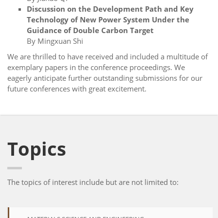
Discussion on the Development Path and Key
Technology of New Power System Under the
Guidance of Double Carbon Target
By Mingxuan Shi
We are thrilled to have received and included a multitude of
exemplary papers in the conference proceedings. We
eagerly anticipate further outstanding submissions for our
future conferences with great excitement.
Topics
The topics of interest include but are not limited to: