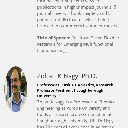
includes over 50 peer-reviewed
publications in higher impact journals, 5
journal covers, 1 book chapter, and 5
patents and disclosures with 2 being
licensed for commercialization purposes.
Title of Speech:
Cellulose-Based Flexible
Materials for Emerging Multifunctional
Liquid Sensing
Zoltan K Nagy, Ph.D.
Professor at Purdue University, Research
Professor Position at Loughborough
University
Zoltan K Nagy is a Professor of Chemical
Engineering at Purdue University and
holds a research professor position at
Loughborough University, UK. Dr Nagy
has 20 years of experience in advanced