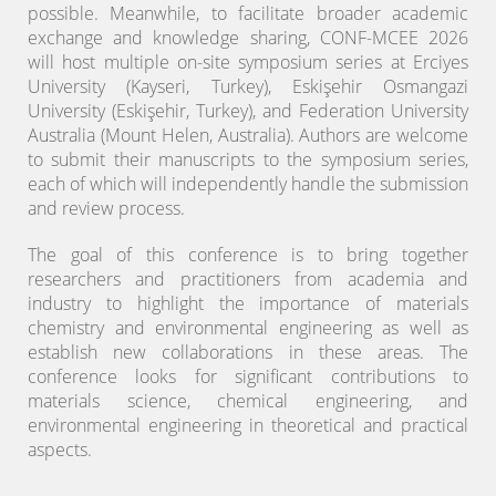
possible. Meanwhile, to facilitate broader academic
exchange and knowledge sharing, CONF-MCEE 2026
will host multiple on-site symposium series at Erciyes
University (Kayseri, Turkey), Eskişehir Osmangazi
University (Eskişehir, Turkey), and Federation University
Australia (Mount Helen, Australia). Authors are welcome
to submit their manuscripts to the symposium series,
each of which will independently handle the submission
and review process.
The goal of this conference is to bring together
researchers and practitioners from academia and
industry to highlight the importance of materials
chemistry and environmental engineering as well as
establish new collaborations in these areas. The
conference looks for significant contributions to
materials science, chemical engineering, and
environmental engineering in theoretical and practical
aspects.