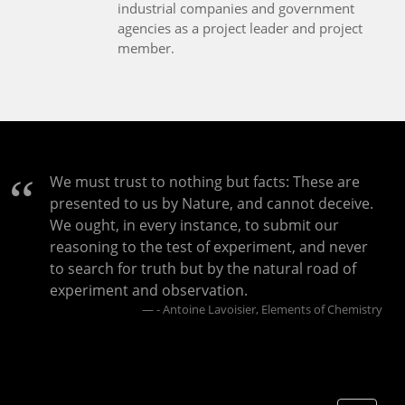
industrial companies and government
agencies as a project leader and project
member.
We must trust to nothing but facts: These are
presented to us by Nature, and cannot deceive.
We ought, in every instance, to submit our
reasoning to the test of experiment, and never
to search for truth but by the natural road of
experiment and observation.
- Antoine Lavoisier, Elements of Chemistry