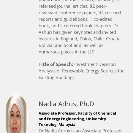
refereed journal articles, 82 peer-
reviewed conference papers, 44 research
reports and guidebooks, 1 co-edited
book, and 2 referred book chapters. Dr.
Ashuri has given keynotes and invited
lectures in England, China, Chile, Croatia,
Bolivia, and Scotland, as well as
numerous places in the U.S.
Title of Speech:
Investment Decision
Analysis of Renewable Energy Sources for
Existing Buildings
Nadia Adrus, Ph.D.
Associate Professor, Faculty of Chemical
and Energy Engineering, University
Teknologi Malaysia
Dr Nadia Adrus is an Associate Professor