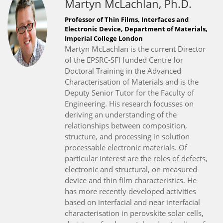
Martyn McLachlan, Ph.D.
Professor of Thin Films, Interfaces and
Electronic Device, Department of Materials,
Imperial College London
Martyn McLachlan is the current Director
of the EPSRC-SFI funded Centre for
Doctoral Training in the Advanced
Characterisation of Materials and is the
Deputy Senior Tutor for the Faculty of
Engineering. His research focusses on
deriving an understanding of the
relationships between composition,
structure, and processing in solution
processable electronic materials. Of
particular interest are the roles of defects,
electronic and structural, on measured
device and thin film characteristics. He
has more recently developed activities
based on interfacial and near interfacial
characterisation in perovskite solar cells,