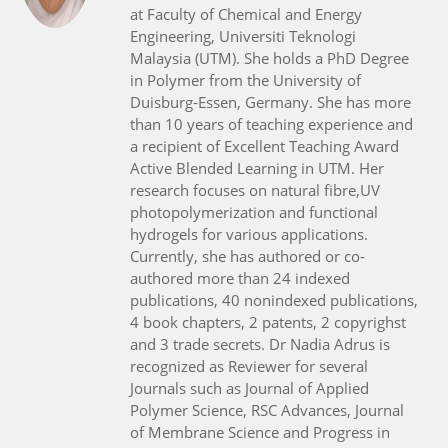
at Faculty of Chemical and Energy
Engineering, Universiti Teknologi
Malaysia (UTM). She holds a PhD Degree
in Polymer from the University of
Duisburg-Essen, Germany. She has more
than 10 years of teaching experience and
a recipient of Excellent Teaching Award
Active Blended Learning in UTM. Her
research focuses on natural fibre,UV
photopolymerization and functional
hydrogels for various applications.
Currently, she has authored or co-
authored more than 24 indexed
publications, 40 nonindexed publications,
4 book chapters, 2 patents, 2 copyrighst
and 3 trade secrets. Dr Nadia Adrus is
recognized as Reviewer for several
Journals such as Journal of Applied
Polymer Science, RSC Advances, Journal
of Membrane Science and Progress in