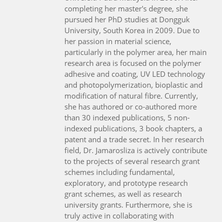
completing her master's degree, she
pursued her PhD studies at Dongguk
University, South Korea in 2009. Due to
her passion in material science,
particularly in the polymer area, her main
research area is focused on the polymer
adhesive and coating, UV LED technology
and photopolymerization, bioplastic and
modification of natural fibre. Currently,
she has authored or co-authored more
than 30 indexed publications, 5 non-
indexed publications, 3 book chapters, a
patent and a trade secret. In her research
field, Dr. Jamarosliza is actively contribute
to the projects of several research grant
schemes including fundamental,
exploratory, and prototype research
grant schemes, as well as research
university grants. Furthermore, she is
truly active in collaborating with