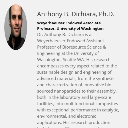
Anthony B. Dichiara, Ph.D.
Weyerhaeuser Endowed Associate
Professor, University of Washington
Dr. Anthony B. Dichiara is a
Weyerhaeuser-Endowed Assistant
Professor of Bioresource Science &
Engineering at the University of
Washington, Seattle WA. His research
encompasses every aspect related to the
sustainable design and engineering of
advanced materials, from the synthesis
and characterization of innovative bio-
sourced nanoparticles to their assembly,
both in the laboratory and large-scale
facilities, into multifunctional composites
with exceptional performance in catalytic,
environmental, and electronic
applications. His research production