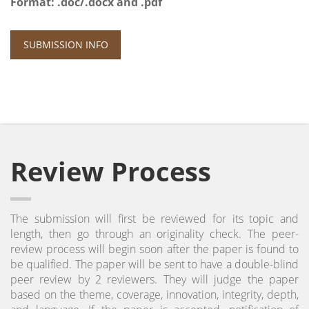
Format: .doc/.docx and .pdf
SUBMISSION INFO
Review Process
The submission will first be reviewed for its topic and
length, then go through an originality check. The peer-
review process will begin soon after the paper is found to
be qualified. The paper will be sent to have a double-blind
peer review by 2 reviewers. They will judge the paper
based on the theme, coverage, innovation, integrity, depth,