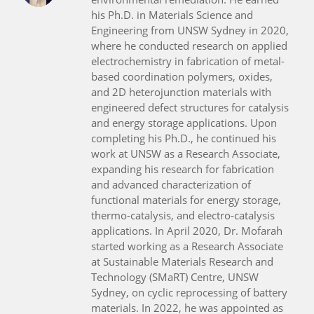
his Ph.D. in Materials Science and
Engineering from UNSW Sydney in 2020,
where he conducted research on applied
electrochemistry in fabrication of metal-
based coordination polymers, oxides,
and 2D heterojunction materials with
engineered defect structures for catalysis
and energy storage applications. Upon
completing his Ph.D., he continued his
work at UNSW as a Research Associate,
expanding his research for fabrication
and advanced characterization of
functional materials for energy storage,
thermo-catalysis, and electro-catalysis
applications. In April 2020, Dr. Mofarah
started working as a Research Associate
at Sustainable Materials Research and
Technology (SMaRT) Centre, UNSW
Sydney, on cyclic reprocessing of battery
materials. In 2022, he was appointed as