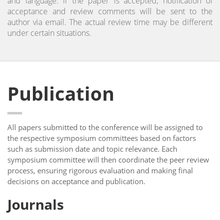
and language. If the paper is accepted, notification of
acceptance and review comments will be sent to the
author via email. The actual review time may be different
under certain situations.
Publication
All papers submitted to the conference will be assigned to
the respective symposium committees based on factors
such as submission date and topic relevance. Each
symposium committee will then coordinate the peer review
process, ensuring rigorous evaluation and making final
decisions on acceptance and publication.
Journals