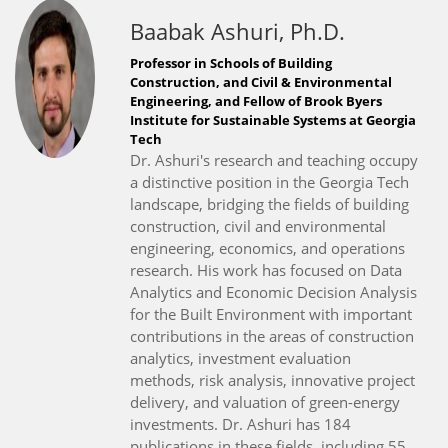
Baabak Ashuri, Ph.D.
Professor in Schools of Building
Construction, and Civil & Environmental
Engineering, and Fellow of Brook Byers
Institute for Sustainable Systems at Georgia
Tech
Dr. Ashuri's research and teaching occupy
a distinctive position in the Georgia Tech
landscape, bridging the fields of building
construction, civil and environmental
engineering, economics, and operations
research. His work has focused on Data
Analytics and Economic Decision Analysis
for the Built Environment with important
contributions in the areas of construction
analytics, investment evaluation
methods, risk analysis, innovative project
delivery, and valuation of green-energy
investments. Dr. Ashuri has 184
publications in these fields, including 55