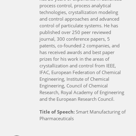
process control, process analytical
technologies, crystallization modeling
and control approaches and advanced
control of particulate systems. He has
published over 250 peer reviewed
journal, 300 conference papers, 5
patents, co-founded 2 companies, and
has received awards and best paper
prizes for his work in the areas of
crystallization and control from IEEE,
IFAC, European Federation of Chemical
Engineering, Institute of Chemical
Engineering, Council of Chemical
Research, Royal Academy of Engineering
and the European Research Council.
Title of Speech:
Smart Manufacturing of
Pharmaceuticals