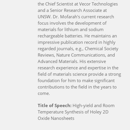
the Chief Scientist at Vecor Technologies
and a Senior Research Associate at
UNSW. Dr. Mofarah's current research
focus involves the development of
materials for lithium and sodium
rechargeable batteries. He maintains an
impressive publication record in highly
regarded journals, e.g., Chemical Society
Reviews, Nature Communications, and
Advanced Materials. His extensive
research experience and expertise in the
field of materials science provide a strong
foundation for him to make significant
contributions to the field in the years to
come.
Title of Speech:
High-yield and Room
Temperature Synthesis of Holey 2D
Oxide Nanosheets