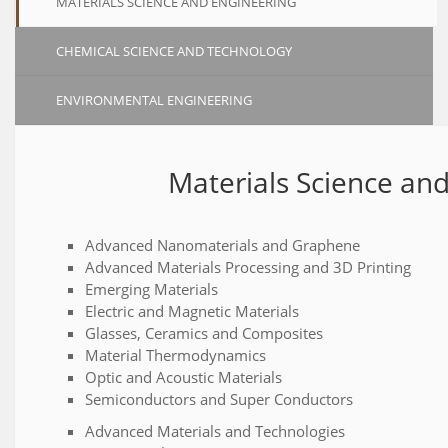
MATERIALS SCIENCE AND ENGINEERING
CHEMICAL SCIENCE AND TECHNOLOGY
ENVIRONMENTAL ENGINEERING
Materials Science an
Advanced Nanomaterials and Graphene
Advanced Materials Processing and 3D Printing
Emerging Materials
Electric and Magnetic Materials
Glasses, Ceramics and Composites
Material Thermodynamics
Optic and Acoustic Materials
Semiconductors and Super Conductors
Advanced Materials and Technologies