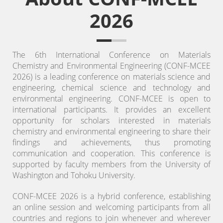
2026
The 6th International Conference on Materials
Chemistry and Environmental Engineering (CONF-MCEE
2026) is a leading conference on materials science and
engineering, chemical science and technology and
environmental engineering.
CONF-MCEE is open to
international participants. It provides an excellent
opportunity for scholars interested in materials
chemistry and environmental engineering to share their
findings and achievements, thus promoting
communication and cooperation. This conference is
supported by faculty members from the University of
Washington and Tohoku University.
CONF-MCEE 2026 is a hybrid conference, establishing
an online session and welcoming participants from all
countries and regions to join whenever and wherever