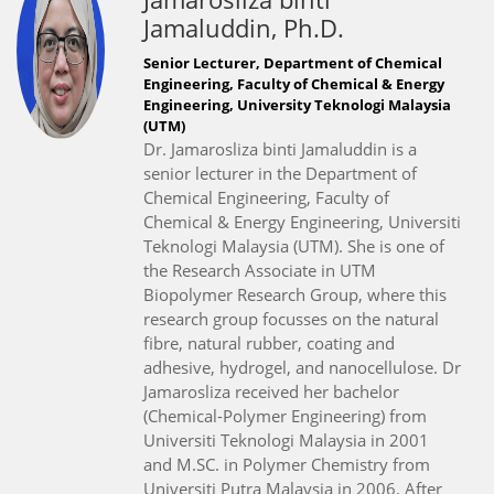
Jamaluddin, Ph.D.
Senior Lecturer, Department of Chemical
Engineering, Faculty of Chemical & Energy
Engineering, University Teknologi Malaysia
(UTM)
Dr. Jamarosliza binti Jamaluddin is a
senior lecturer in the Department of
Chemical Engineering, Faculty of
Chemical & Energy Engineering, Universiti
Teknologi Malaysia (UTM). She is one of
the Research Associate in UTM
Biopolymer Research Group, where this
research group focusses on the natural
fibre, natural rubber, coating and
adhesive, hydrogel, and nanocellulose. Dr
Jamarosliza received her bachelor
(Chemical-Polymer Engineering) from
Universiti Teknologi Malaysia in 2001
and M.SC. in Polymer Chemistry from
Universiti Putra Malaysia in 2006. After