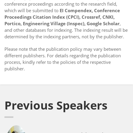
conference proceedings according to the research field,
which will be submitted to
EI Compendex, Conference
Proceedings Citation Index (CPCI), Crossref, CNKI,
Portico, Engineering Village (Inspec), Google Scholar
,
and other databases for indexing. The indexing result will be
determined by the indexing partners, not by the publisher.
Please note that the publication policy may vary between
different publishers. For details regarding the publication
process, kindly refer to the policies of the respective
publisher.
Previous Speakers