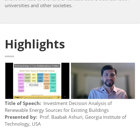
universities and other societies.
Highlights
Title of Speech:
Investment Decision Analysis of
Renewable Energy Sources for Existing Buildings
Presented by:
Prof. Baabak Ashuri, Georgia Institute of
Technology, USA