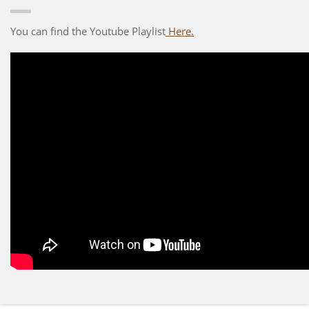
You can find the Youtube Playlist
Here.