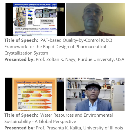
Title of Speech:
PAT-based Quality-by-Control (QbC)
Framework for the Rapid Design of Pharmaceutical
Crystallization System
Presented by:
Prof. Zoltan K. Nagy, Purdue University, USA
Title of Speech:
Water Resources and Environmental
Sustainability - A Global Perspective
Presented by:
Prof. Prasanta K. Kalita, University of Illinois