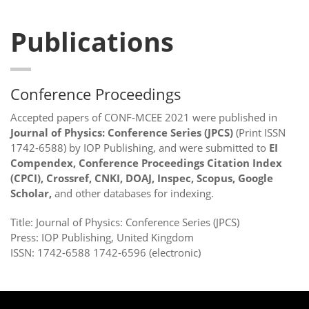
Publications
Conference Proceedings
Accepted papers of CONF-MCEE 2021 were published in
Journal of Physics: Conference Series (JPCS)
(Print ISSN
1742-6588) by IOP Publishing, and were submitted to
EI
Compendex, Conference Proceedings Citation Index
(CPCI), Crossref, CNKI, DOAJ, Inspec, Scopus, Google
Scholar,
and other databases for indexing.
Title: Journal of Physics: Conference Series (JPCS)
Press: IOP Publishing, United Kingdom
ISSN: 1742-6588 1742-6596 (electronic)