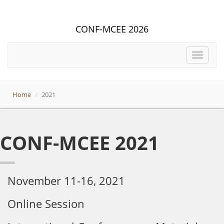
CONF-MCEE 2026
Toggle
navigat
Home
2021
CONF-MCEE 2021
November 11-16, 2021
Online Session