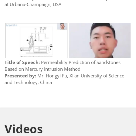
at Urbana-Champaign, USA
Title of Speech:
Permeability Prediction of Sandstones
Based on Mercury Intrusion Method
Presented by:
Mr. Hongyi Fu, Xi'an University of Science
and Technology, China
Videos