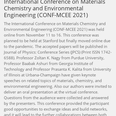
International Conference on Materials
Chemistry and Environmental
Engineering (CONF-MCEE 2021)
The International Conference on Materials Chemistry and
Environmental Engineering (CONF-MCEE 2021) was held
online from November 11 to 16. This conference was
planned to be held at Stanford but finally moved online due
to the pandemic. The accepted papers will be published in
Journal of Physics: Conference Series (JPCS) (Print ISSN 1742-
6588). Professor Zoltan K. Nagy from Purdue University,
Professor Baabak Ashuri from Georgia Institute of
Technology and Professor Prasanta K. Kalita from University
of Illinois at Urbana-Champaign have given keynote
speeches on related topics of materials, chemistry, and
environmental engineering. Also our authors were invited to
deliver an oral presentation at the virtual conference.
Questions from the audience were collected and answered
by the presenters. This conference provided the participant
good opportunities to exchange ideas and build networks,
and it will lead to the further collaborations between both