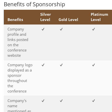
Benefits of Sponsorship
Silver
Platinum
Benefits
Level
Gold Level
Level
Company
profile and
links posted
on the
conference
website
Company logo
displayed as a
sponsor
throughout
the
conference
Company's
name
mentioned as