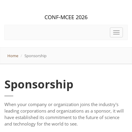
CONF-MCEE 2026
Toggle
navigat
Home
Sponsorship
Sponsorship
When your company or organization joins the industry's
leading corporations and organizations as a sponsor, it will
have established its commitment to the future of science
and technology for the world to see.