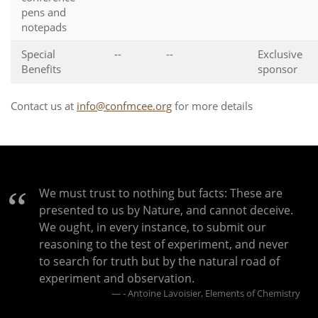
pens and
notepads
Special
--
--
Exclusive
Benefits
sponsor
Contact us at
info@confmcee.org
for more details
We must trust to nothing but facts: These are
presented to us by Nature, and cannot deceive.
We ought, in every instance, to submit our
reasoning to the test of experiment, and never
to search for truth but by the natural road of
experiment and observation.
- Antoine Lavoisier, Elements of Chemistry