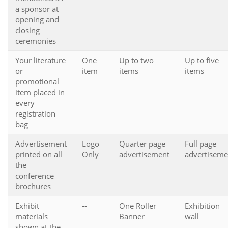
a sponsor at
opening and
closing
ceremonies
Your literature
One
Up to two
Up to five
or
item
items
items
promotional
item placed in
every
registration
bag
Advertisement
Logo
Quarter page
Full page
printed on all
Only
advertisement
advertiseme
the
conference
brochures
Exhibit
--
One Roller
Exhibition
materials
Banner
wall
shown at the