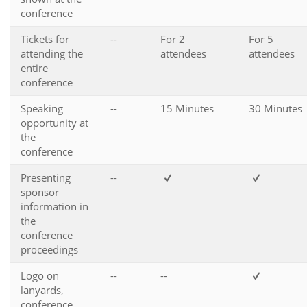
conference
Tickets for
--
For 2
For 5
attending the
attendees
attendees
entire
conference
Speaking
--
15 Minutes
30 Minutes
opportunity at
the
conference
Presenting
--
sponsor
information in
the
conference
proceedings
Logo on
--
--
lanyards,
conference